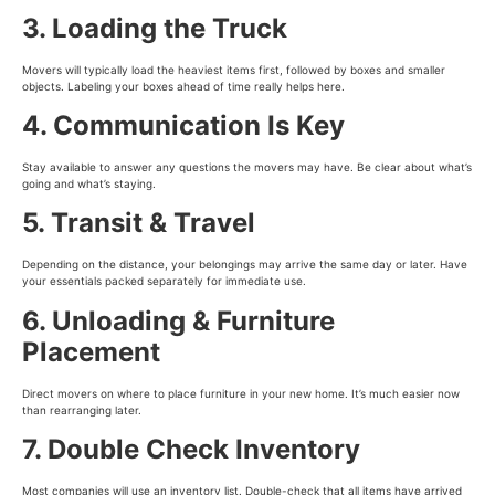
3. Loading the Truck
Movers will typically load the heaviest items first, followed by boxes and smaller
objects. Labeling your boxes ahead of time really helps here.
4. Communication Is Key
Stay available to answer any questions the movers may have. Be clear about what’s
going and what’s staying.
5. Transit & Travel
Depending on the distance, your belongings may arrive the same day or later. Have
your essentials packed separately for immediate use.
6. Unloading & Furniture
Placement
Direct movers on where to place furniture in your new home. It’s much easier now
than rearranging later.
7. Double Check Inventory
Most companies will use an inventory list. Double-check that all items have arrived