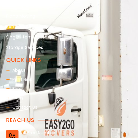
Packing-services
Piano Moving
Rent Bins
Single-item-delivery
Storage Services
QUICK LINKS
About
Rent Bins
Blogs
FAQs
Contact Us
REACH US
Toll Free Number