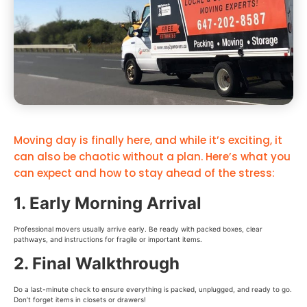
Moving day is finally here, and while it’s exciting, it
can also be chaotic without a plan. Here’s what you
can expect and how to stay ahead of the stress:
1. Early Morning Arrival
Professional movers usually arrive early. Be ready with packed boxes, clear
pathways, and instructions for fragile or important items.
2. Final Walkthrough
Do a last-minute check to ensure everything is packed, unplugged, and ready to go.
Don’t forget items in closets or drawers!