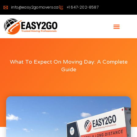
info@easy2gomovers.ca
+1 647-202-8587
What To Expect On Moving Day: A Complete
Guide