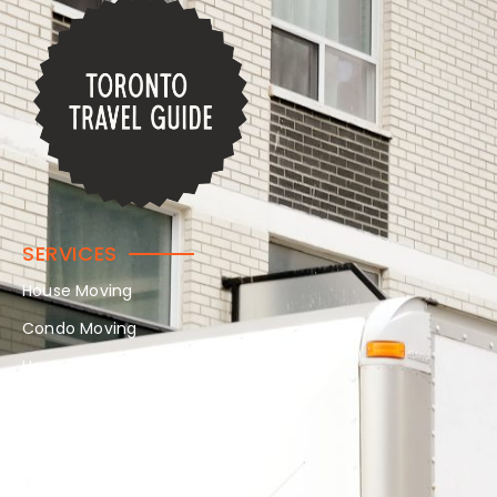
SERVICES
House Moving
Condo Moving
House Moving
In-Home Moving
Long Distance Moving
Office Moving