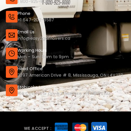
1 800-925-8080
Phone
+1 647-202-8587
Email Us
info@easy2gomovers.ca
Working Hours
Mon – Sun: 8am to 9pm
Head Office
3397 American Drive # 8, Mississauga, ON L4V 1T8
Etobicoke Location
106 Cinrickbar Drive, Etobicoke ON M9W6W7
WE ACCEPT :