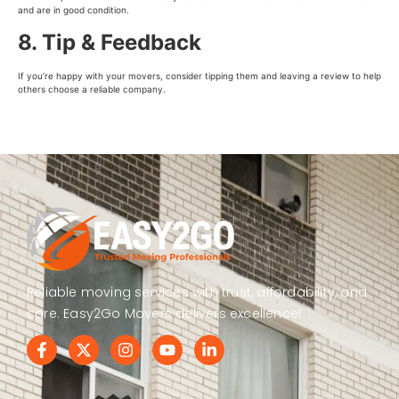
and are in good condition.
8. Tip & Feedback
If you’re happy with your movers, consider tipping them and leaving a review to help
others choose a reliable company.
Reliable moving services with trust, affordability, and
care. Easy2Go Movers delivers excellence!