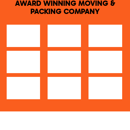
AWARD WINNING MOVING &
PACKING COMPANY