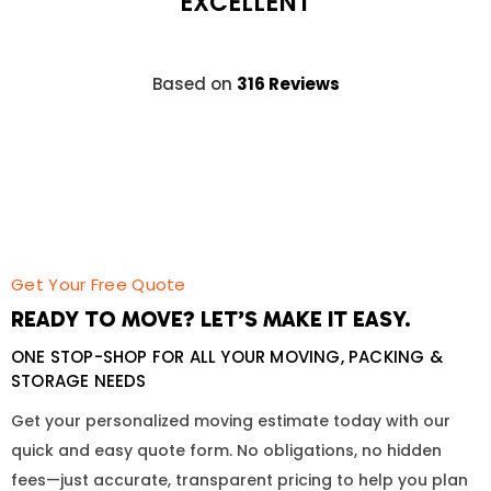
EXCELLENT
Based on
316 Reviews
Get Your Free Quote
READY TO MOVE? LET’S MAKE IT EASY.
ONE STOP-SHOP FOR ALL YOUR MOVING, PACKING &
STORAGE NEEDS
Get your personalized moving estimate today with our
quick and easy quote form. No obligations, no hidden
fees—just accurate, transparent pricing to help you plan