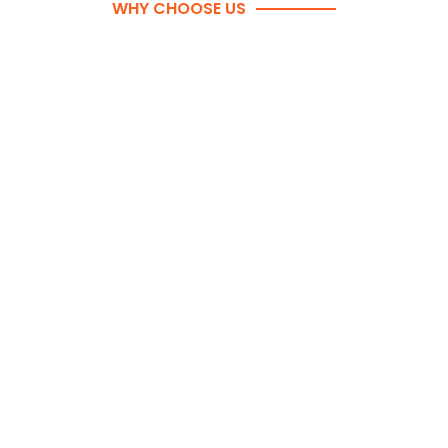
WHY CHOOSE US
WHY TORONTO BUSINESSES
CHOOSE EASY2GO MOVERS
Commercial move specialists with years of
experience
Fully insured and WSIB-covered movers
Detailed moving plans with floor labelling &
staging