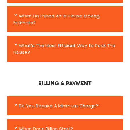
When Do I Need An In-House Moving
Estimate?
What’s The Most Efficient Way To Pack The
House?
BILLING & PAYMENT
Do You Require A Minimum Charge?
When Does Billing Start?