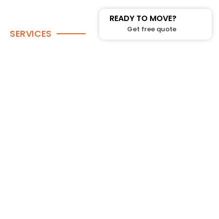
READY TO MOVE?
Get free quote
SERVICES
House Moving
Condo Moving
House Moving
In-Home Moving
Long Distance Moving
Office Moving
Packing-services
Piano Moving
Rent Bins
Single-item-delivery
Storage Services