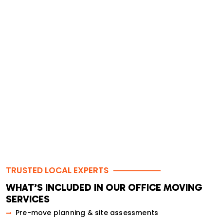
Transparent pricing — no hidden charges
Optional post-move clean-up services
5-star ratings from businesses across the GTA
TRUSTED LOCAL EXPERTS
WHAT’S INCLUDED IN OUR OFFICE MOVING
SERVICES
Pre-move planning & site assessments