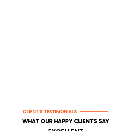
CLIENT’S TESTIMONIALS
WHAT OUR HAPPY CLIENTS SAY