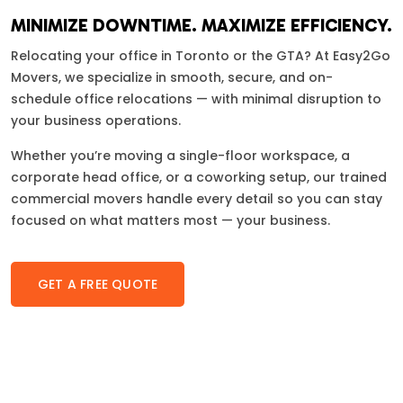
MINIMIZE DOWNTIME. MAXIMIZE EFFICIENCY.
Relocating your office in Toronto or the GTA? At Easy2Go
Movers, we specialize in smooth, secure, and on-
schedule office relocations — with minimal disruption to
your business operations.
Whether you’re moving a single-floor workspace, a
corporate head office, or a coworking setup, our trained
commercial movers handle every detail so you can stay
focused on what matters most — your business.
GET A FREE QUOTE