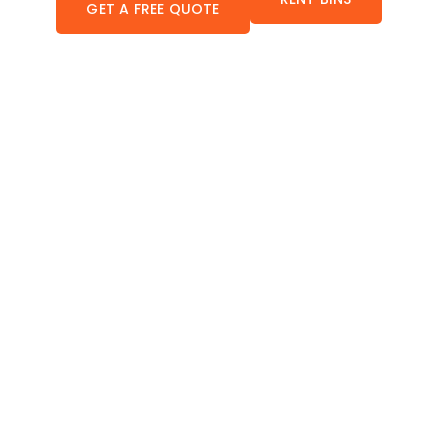
GET A FREE QUOTE