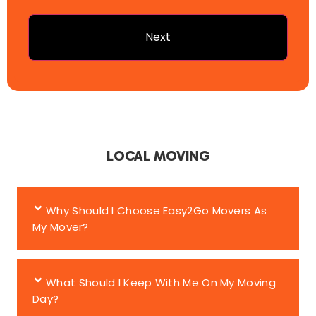
LOCAL MOVING
Why Should I Choose Easy2Go Movers As
My Mover?
What Should I Keep With Me On My Moving
Day?