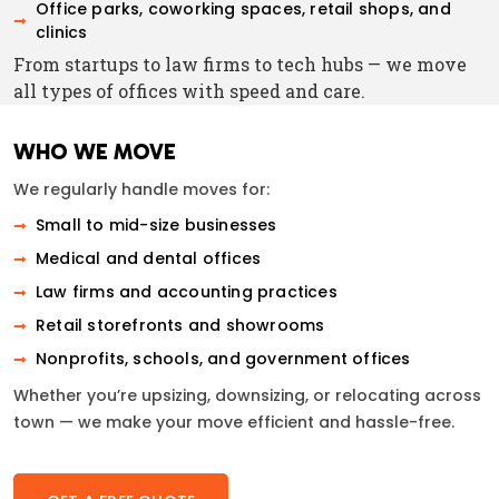
Office parks, coworking spaces, retail shops, and
clinics
From startups to law firms to tech hubs — we move
all types of offices with speed and care.
WHO WE MOVE
We regularly handle moves for:
Small to mid-size businesses
Medical and dental offices
Law firms and accounting practices
Retail storefronts and showrooms
Nonprofits, schools, and government offices
Whether you’re upsizing, downsizing, or relocating across
town — we make your move efficient and hassle-free.