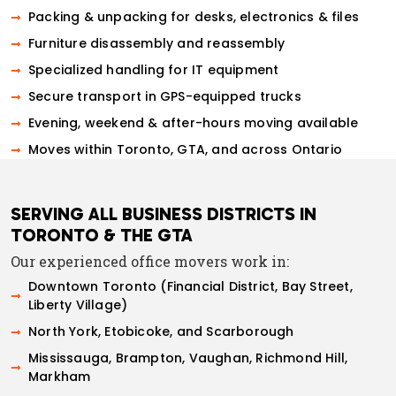
Packing & unpacking for desks, electronics & files
Furniture disassembly and reassembly
Specialized handling for IT equipment
Secure transport in GPS-equipped trucks
Evening, weekend & after-hours moving available
Moves within Toronto, GTA, and across Ontario
SERVING ALL BUSINESS DISTRICTS IN
TORONTO & THE GTA
Our experienced office movers work in:
Downtown Toronto (Financial District, Bay Street,
Liberty Village)
North York, Etobicoke, and Scarborough
Mississauga, Brampton, Vaughan, Richmond Hill,
Markham