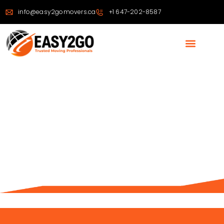
info@easy2gomovers.ca
+1 647-202-8587
OFFICE MOVING EXPERTS
IN TORONTO & THE
GTA
From Packing to Reassembly — We Handle Every
Step of Your Office Relocation