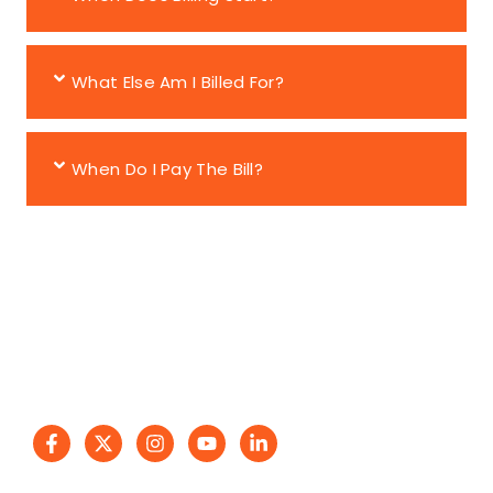
What Else Am I Billed For?
When Do I Pay The Bill?
Reliable moving services with trust, affordability, and
care. Easy2Go Movers delivers excellence!