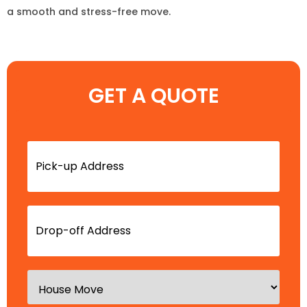
a smooth and stress-free move.
GET A QUOTE
Pick-
up
Address
(Required)
Drop-
off
Address
(Required)
Type
of
Move